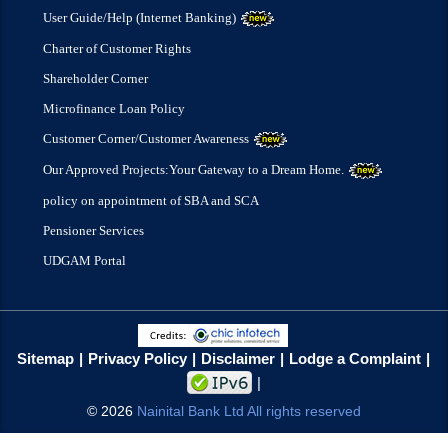
User Guide/Help (Internet Banking)
Charter of Customer Rights
Shareholder Corner
Microfinance Loan Policy
Customer Corner/Customer Awareness
Our Approved Projects:Your Gateway to a Dream Home.
policy on appointment of SBA and SCA
Pensioner Services
UDGAM Portal
Sitemap
Privacy Policy
Disclaimer
Lodge a Complaint
©
2026
Nainital Bank Ltd All rights reserved