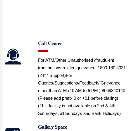
Call Center
For ATM/Other Unauthorised /fraudulent
transactions related grievance: 1800 180 4031
(24*7 Support)
For
Queries/Suggestions/Feedback/ Grievance
other than ATM (10 AM to 6 PM ) 8069840140
(Please add prefix 0 or +91 before dialling)
(This facility is not available on 2nd & 4th
Saturdays, all Sundays and Bank Holidays)
Gallery Space