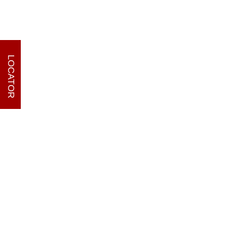
LOCATOR