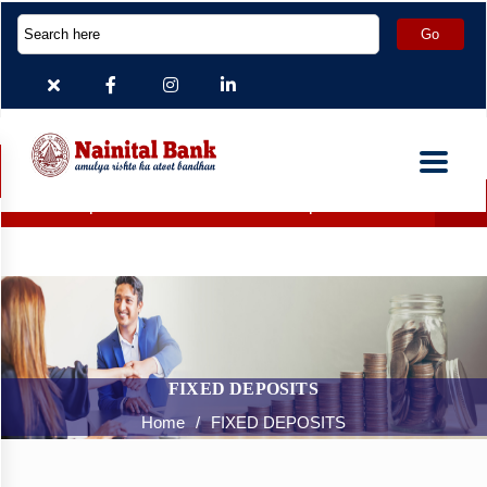
Deposit Accounts which are inoperative for more than 2 yea
FIXED DEPOSITS
Home
/
FIXED DEPOSITS