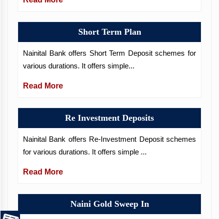
Short Term Plan
Nainital Bank offers Short Term Deposit schemes for
various durations. It offers simple...
Read More
Re Investment Deposits
Nainital Bank offers Re-Investment Deposit schemes
for various durations. It offers simple ...
Read More
Naini Gold Sweep In