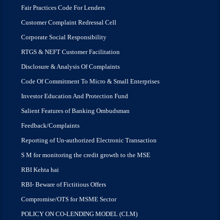
Fair Practices Code For Lenders
Customer Complaint Redressal Cell
Corporate Social Responsibility
RTGS & NEFT Customer Facilitation
Disclosure & Analysis Of Complaints
Code Of Commitment To Micro & Small Enterprises
Investor Education And Protection Fund
Salient Features of Banking Ombudsman
Feedback/Complaints
Reporting of Un-authorized Electronic Transaction
S M for monitoring the credit growth to the MSE
RBI Kehta hai
RBI- Beware of Fictitious Offers
Compromise/OTS for MSME Sector
POLICY ON CO-LENDING MODEL (CLM)