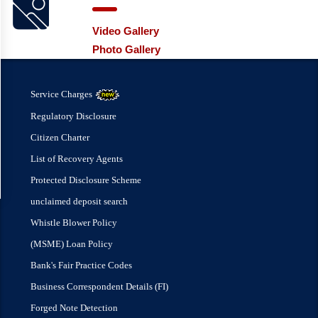
Video Gallery
Photo Gallery
Service Charges
Regulatory Disclosure
Citizen Charter
List of Recovery Agents
Protected Disclosure Scheme
unclaimed deposit search
Whistle Blower Policy
(MSME) Loan Policy
Bank's Fair Practice Codes
Business Correspondent Details (FI)
Forged Note Detection