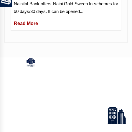
Nainital Bank offers Naini Gold Sweep In schemes for
90 days/30 days. It can be opened...
Read More