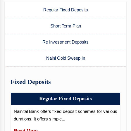
Regular Fixed Deposits
Short Term Plan
Re Investment Deposits
Naini Gold Sweep In
Fixed Deposits
Regular Fixed Deposits
Nainital Bank offers fixed deposit schemes for various
durations. It offers simple...
Read More