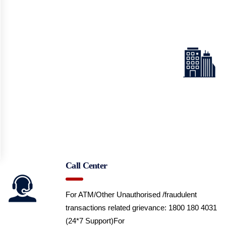
Call Center
For ATM/Other Unauthorised /fraudulent
transactions related grievance: 1800 180 4031
(24*7 Support)
For