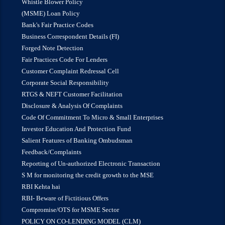
Whistle Blower Policy
(MSME) Loan Policy
Bank's Fair Practice Codes
Business Correspondent Details (FI)
Forged Note Detection
Fair Practices Code For Lenders
Customer Complaint Redressal Cell
Corporate Social Responsibility
RTGS & NEFT Customer Facilitation
Disclosure & Analysis Of Complaints
Code Of Commitment To Micro & Small Enterprises
Investor Education And Protection Fund
Salient Features of Banking Ombudsman
Feedback/Complaints
Reporting of Un-authorized Electronic Transaction
S M for monitoring the credit growth to the MSE
RBI Kehta hai
RBI- Beware of Fictitious Offers
Compromise/OTS for MSME Sector
POLICY ON CO-LENDING MODEL (CLM)