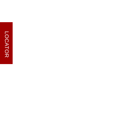
LOCATOR