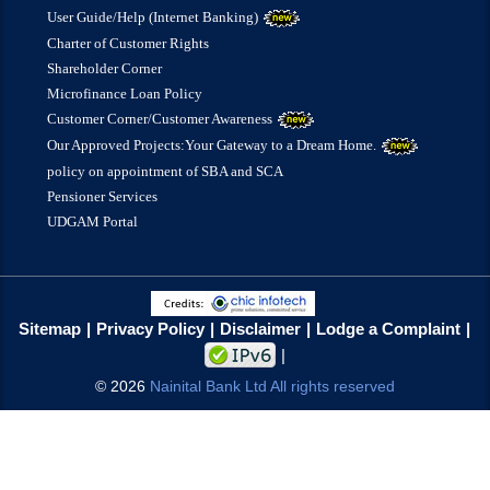
User Guide/Help (Internet Banking)
Charter of Customer Rights
Shareholder Corner
Microfinance Loan Policy
Customer Corner/Customer Awareness
Our Approved Projects:Your Gateway to a Dream Home.
policy on appointment of SBA and SCA
Pensioner Services
UDGAM Portal
Sitemap
Privacy Policy
Disclaimer
Lodge a Complaint
©
2026
Nainital Bank Ltd All rights reserved