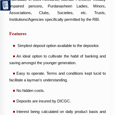
Impaired persons, Purdanasheen Ladies, Minors,
Associations, Clubs, Societies, etc. Trusts,
Institutions/Agencies specifically permitted by the RBI.
Features
Simplest deposit option available to the depositor.
An ideal option to cultivate the habit of banking and
saving amongst the younger generation.
Easy to operate. Terms and conditions kept lucid to
facilitate a layman's understanding.
No hidden costs.
Deposits are insured by DICGC.
Interest being calculated on daily product basis and