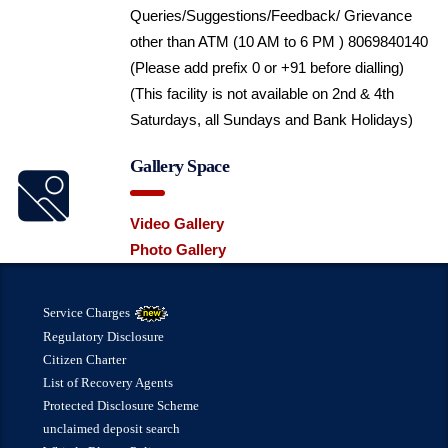
Queries/Suggestions/Feedback/ Grievance
other than ATM (10 AM to 6 PM ) 8069840140
(Please add prefix 0 or +91 before dialling)
(This facility is not available on 2nd & 4th
Saturdays, all Sundays and Bank Holidays)
Gallery Space
Video Gallery
Photo Gallery
Service Charges
Regulatory Disclosure
Citizen Charter
List of Recovery Agents
Protected Disclosure Scheme
unclaimed deposit search