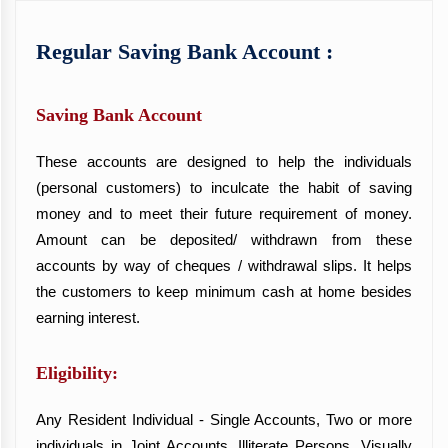
Regular Saving Bank Account :
Saving Bank Account
These accounts are designed to help the individuals
(personal customers) to inculcate the habit of saving
money and to meet their future requirement of money.
Amount can be deposited/ withdrawn from these
accounts by way of cheques / withdrawal slips. It helps
the customers to keep minimum cash at home besides
earning interest.
Eligibility:
Any Resident Individual - Single Accounts, Two or more
individuals in Joint Accounts, Illiterate Persons, Visually