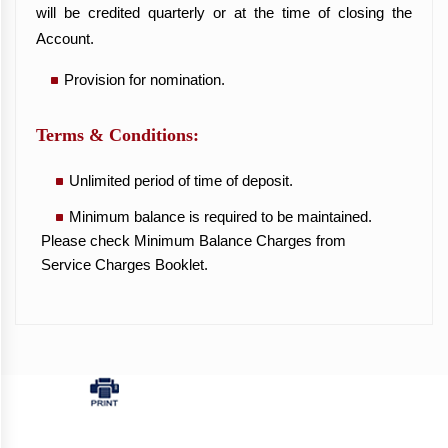
will be credited quarterly or at the time of closing the
Account.
Provision for nomination.
Terms & Conditions:
Unlimited period of time of deposit.
Minimum balance is required to be maintained.
Please check Minimum Balance Charges from
Service Charges Booklet.