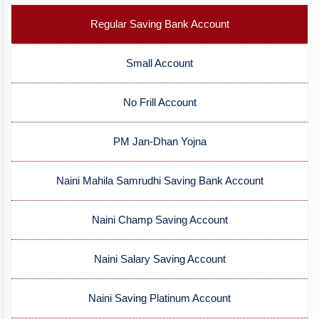
Regular Saving Bank Account
Small Account
No Frill Account
PM Jan-Dhan Yojna
Naini Mahila Samrudhi Saving Bank Account
Naini Champ Saving Account
Naini Salary Saving Account
Naini Saving Platinum Account