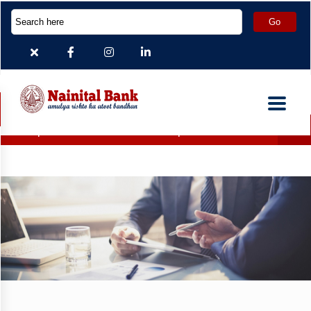
eposit Accounts which are inoperative for more than 2 years ha