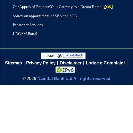
Our Approved Projects:Your Gateway to a Dream Home.
policy on appointment of SBA and SCA
Pensioner Services
UDGAM Portal
Sitemap
Privacy Policy
Disclaimer
Lodge a Complaint
©
2026
Nainital Bank Ltd All rights reserved