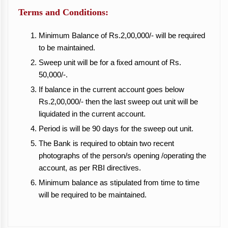
Terms and Conditions:
Minimum Balance of Rs.2,00,000/- will be required
to be maintained.
Sweep unit will be for a fixed amount of Rs.
50,000/-.
If balance in the current account goes below
Rs.2,00,000/- then the last sweep out unit will be
liquidated in the current account.
Period is will be 90 days for the sweep out unit.
The Bank is required to obtain two recent
photographs of the person/s opening /operating the
account, as per RBI directives.
Minimum balance as stipulated from time to time
will be required to be maintained.