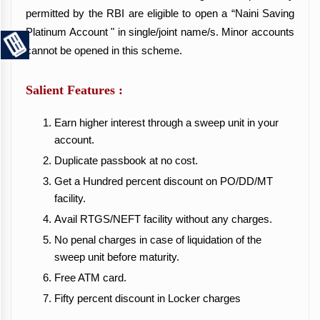
permitted by the RBI are eligible to open a “Naini Saving
Platinum Account " in single/joint name/s. Minor accounts
cannot be opened in this scheme.
Salient Features :
Earn higher interest through a sweep unit in your
account.
Duplicate passbook at no cost.
Get a Hundred percent discount on PO/DD/MT
facility.
Avail RTGS/NEFT facility without any charges.
No penal charges in case of liquidation of the
sweep unit before maturity.
Free ATM card.
Fifty percent discount in Locker charges