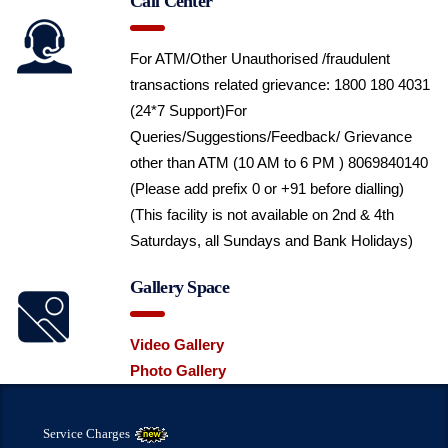
Call Center
For ATM/Other Unauthorised /fraudulent
transactions related grievance: 1800 180 4031
(24*7 Support)
For
Queries/Suggestions/Feedback/ Grievance
other than ATM (10 AM to 6 PM ) 8069840140
(Please add prefix 0 or +91 before dialling)
(This facility is not available on 2nd & 4th
Saturdays, all Sundays and Bank Holidays)
Gallery Space
Video Gallery
Photo Gallery
Service Charges