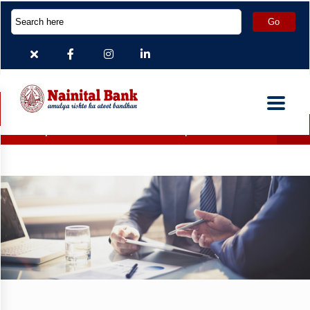
Deposit Accounts which are inoperative for more than 2 years 