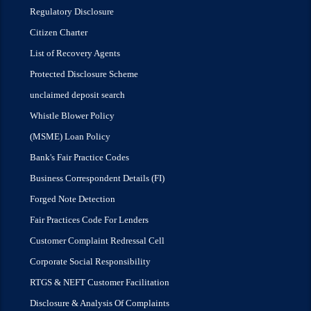
Regulatory Disclosure
Citizen Charter
List of Recovery Agents
Protected Disclosure Scheme
unclaimed deposit search
Whistle Blower Policy
(MSME) Loan Policy
Bank's Fair Practice Codes
Business Correspondent Details (FI)
Forged Note Detection
Fair Practices Code For Lenders
Customer Complaint Redressal Cell
Corporate Social Responsibility
RTGS & NEFT Customer Facilitation
Disclosure & Analysis Of Complaints