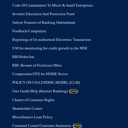
Code Of Commitment To Micro & Small Enterprises
Investor Education And Protection Fund
Salient Features of Banking Ombudsman
Feedback/Complaints
Reporting of Un-authorized Electronic Transaction
S M for monitoring the credit growth to the MSE
RBI Kehta hai
RBI- Beware of Fictitious Offers
Compromise/OTS for MSME Sector
POLICY ON CO-LENDING MODEL (CLM)
User Guide/Help (Internet Banking)
Charter of Customer Rights
Shareholder Corner
Microfinance Loan Policy
Customer Corner/Customer Awareness