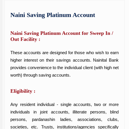
Naini Saving Platinum Account
Naini Saving Platinum Account for Sweep In /
Out Facility :
These accounts are designed for those who wish to earn
higher interest on their savings accounts. Nainital Bank
provides convenience to the individual client (with high net
worth) through saving accounts.
Eligibility :
Any resident individual - single accounts, two or more
individuals in joint accounts, illiterate persons, blind
persons, pardanashin ladies, associations, clubs,
societies, etc. Trusts, institutions/agencies specifically