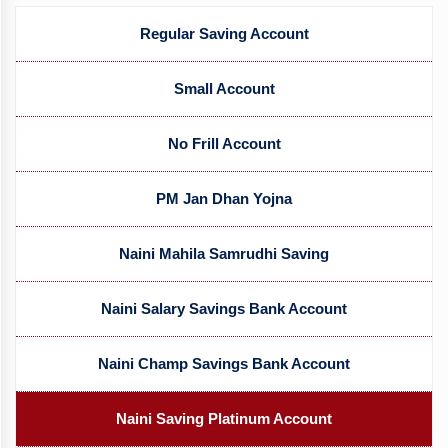
Regular Saving Account
Small Account
No Frill Account
PM Jan Dhan Yojna
Naini Mahila Samrudhi Saving
Naini Salary Savings Bank Account
Naini Champ Savings Bank Account
Naini Saving Platinum Account