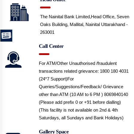
The Nainital Bank Limited,Head Office,
Seven
Oaks Building, Mallital, Nainital
Uttarakhand -
263001
Call Center
For ATM/Other Unauthorised /fraudulent
transactions related grievance: 1800 180 4031
(24*7 Support)
For
Queries/Suggestions/Feedback/ Grievance
other than ATM (10 AM to 6 PM ) 8069840140
(Please add prefix 0 or +91 before dialling)
(This facility is not available on 2nd & 4th
Saturdays, all Sundays and Bank Holidays)
Gallery Space