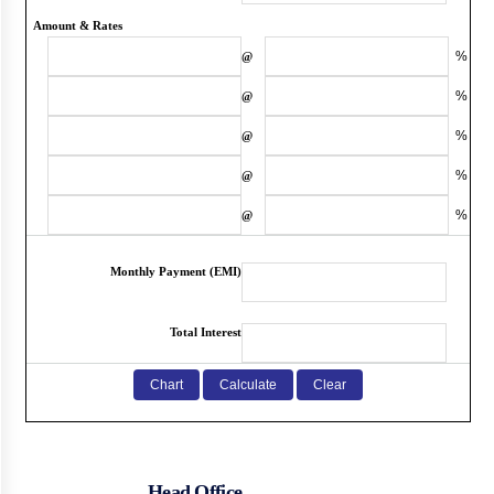
Amount & Rates
%
@
%
@
%
@
%
@
%
@
Monthly Payment (EMI)
Total Interest
Head Office