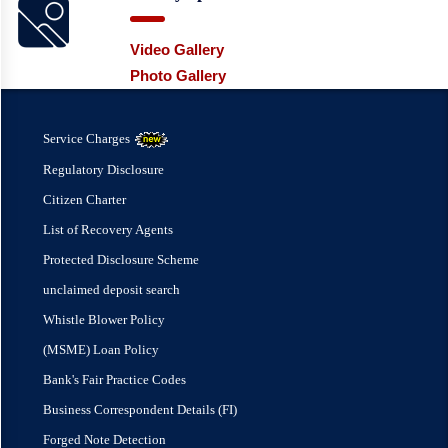
Video Gallery
Photo Gallery
Service Charges
Regulatory Disclosure
Citizen Charter
List of Recovery Agents
Protected Disclosure Scheme
unclaimed deposit search
Whistle Blower Policy
(MSME) Loan Policy
Bank's Fair Practice Codes
Business Correspondent Details (FI)
Forged Note Detection