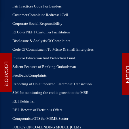
Fair Practices Code For Lenders
Customer Complaint Redressal Cell
Corporate Social Responsibility
RTGS & NEFT Customer Facilitation
Disclosure & Analysis Of Complaints
Code Of Commitment To Micro & Small Enterprises
Investor Education And Protection Fund
LOCATOR
Salient Features of Banking Ombudsman
LOG
Feedback/Complaints
Reporting of Un-authorized Electronic Transaction
S M for monitoring the credit growth to the MSE
RBI Kehta hai
RBI- Beware of Fictitious Offers
Compromise/OTS for MSME Sector
POLICY ON CO-LENDING MODEL (CLM)