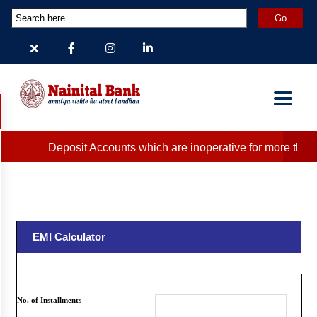
Deposit Accounts which are inoperative for more than 2
EMI Calculator
Note that all figures are clearly indicative.
Please contact your nearest branch for exact figures.
No. of Installments