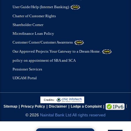
User Guide/Help (Internet Banking)
Charter of Customer Rights
Shareholder Corner
Microfinance Loan Policy
Customer Corner/Customer Awareness
Our Approved Projects:Your Gateway to a Dream Home.
policy on appointment of SBA and SCA
Pensioner Services
UDGAM Portal
Sitemap
Privacy Policy
Disclaimer
Lodge a Complaint
©
2026
Nainital Bank Ltd All rights reserved