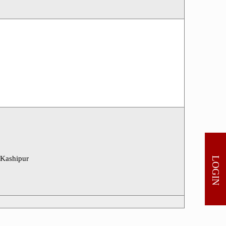
 Kashipur
LOGIN