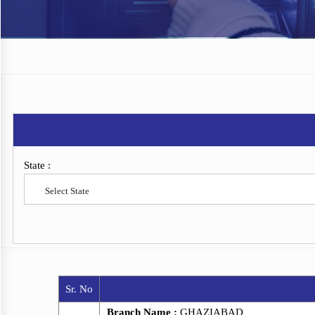
State :
Select State
Sr. No
Branch Name :
GHAZIABAD