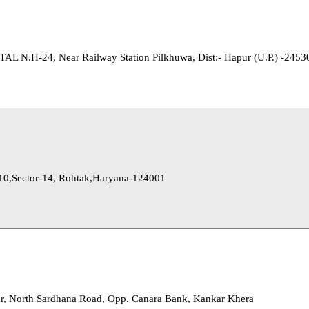
.H-24, Near Railway Station Pilkhuwa, Dist:- Hapur (U.P.) -2453
10,Sector-14, Rohtak,Haryana-124001
r, North Sardhana Road, Opp. Canara Bank, Kankar Khera