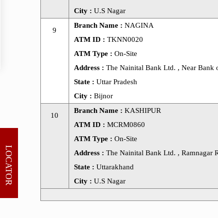
City :
U.S Nagar
Branch Name :
NAGINA
9
ATM ID :
TKNN0020
ATM Type :
On-Site
Address :
The Nainital Bank Ltd. , Near Bank of
State :
Uttar Pradesh
City :
Bijnor
Branch Name :
KASHIPUR
10
ATM ID :
MCRM0860
ATM Type :
On-Site
LOCATOR
Address :
The Nainital Bank Ltd. , Ramnagar R
State :
Uttarakhand
City :
U.S Nagar