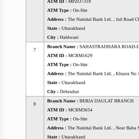
ATM ID :
MPZO7318
ATM Type :
On-Site
Address :
The Nainital Bank Ltd. , Jail Road 
State :
Uttarakhand
City :
Haldwani
Branch Name :
SAHASTRADHARA ROAD-
7
ATM ID :
MCRM1629
ATM Type :
On-Site
Address :
The Nainital Bank Ltd. , Khasra No
State :
Uttarakhand
City :
Dehradun
Branch Name :
BERIA DAULAT BRANCH
8
ATM ID :
MCRM3654
ATM Type :
On-Site
Address :
The Nainital Bank Ltd. , Near Baba 
State :
Uttarakhand