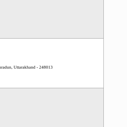
hradun, Uttarakhand - 248013