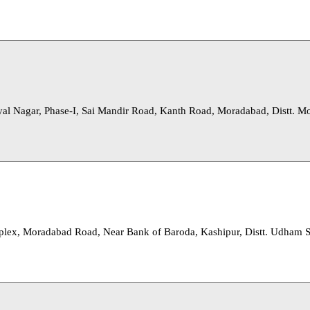
al Nagar, Phase-I, Sai Mandir Road, Kanth Road, Moradabad, Distt. M
lex, Moradabad Road, Near Bank of Baroda, Kashipur, Distt. Udham 