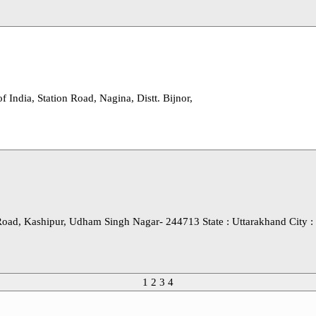
 India, Station Road, Nagina, Distt. Bijnor,
oad, Kashipur, Udham Singh Nagar- 244713 State : Uttarakhand City :
1
2
3
4