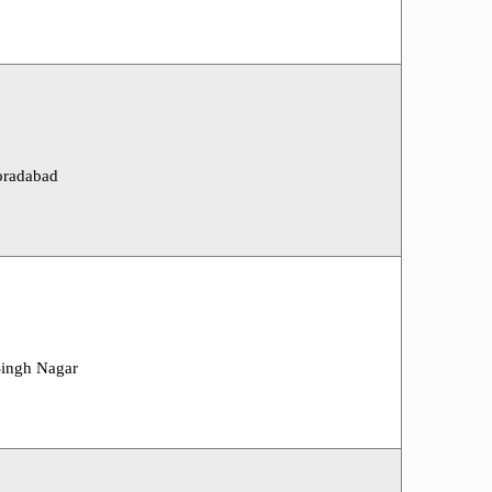
oradabad
Singh Nagar