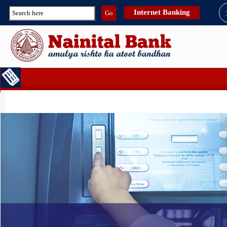
Internet Banking