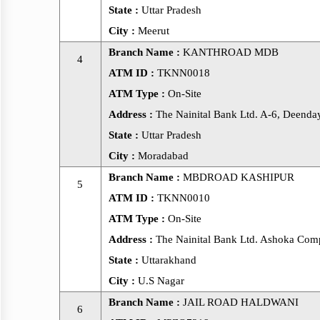
State :
Uttar Pradesh
City :
Meerut
Branch Name :
KANTHROAD MDB
4
ATM ID :
TKNN0018
ATM Type :
On-Site
Address :
The Nainital Bank Ltd. A-6, Deenday
State :
Uttar Pradesh
City :
Moradabad
Branch Name :
MBDROAD KASHIPUR
5
ATM ID :
TKNN0010
ATM Type :
On-Site
Address :
The Nainital Bank Ltd. Ashoka Comp
State :
Uttarakhand
City :
U.S Nagar
Branch Name :
JAIL ROAD HALDWANI
6