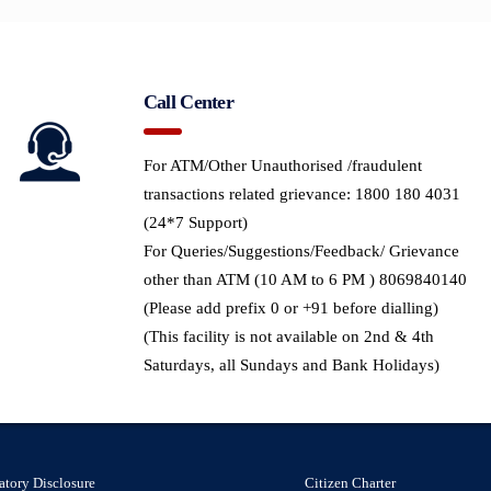
Call Center
For ATM/Other Unauthorised /fraudulent
transactions related grievance: 1800 180 4031
(24*7 Support)
For Queries/Suggestions/Feedback/ Grievance
other than ATM (10 AM to 6 PM ) 8069840140
(Please add prefix 0 or +91 before dialling)
(This facility is not available on 2nd & 4th
Saturdays, all Sundays and Bank Holidays)
atory Disclosure
Citizen Charter