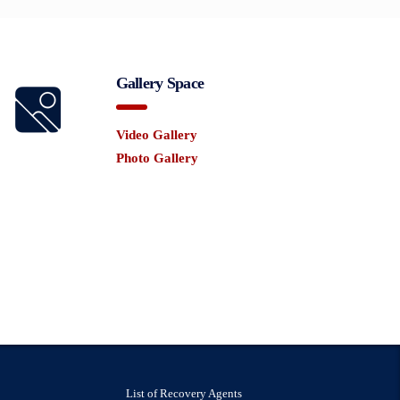
Gallery Space
Video Gallery
Photo Gallery
List of Recovery Agents