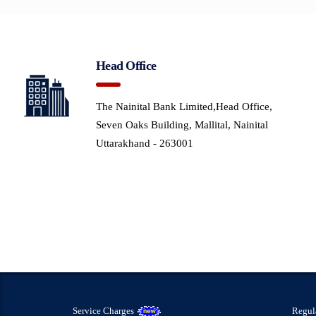
Head Office
The Nainital Bank Limited,Head Office,
Seven Oaks Building, Mallital, Nainital
Uttarakhand - 263001
Service Charges
Regul