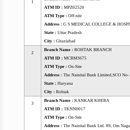
1
ATM ID :
MPZ02520
ATM Type :
Off-site
Address :
G S MEDICAL COLLEGE & HOSPITAL N
State :
Uttar Pradesh
City :
Ghaziabad
Branch Name :
ROHTAK BRANCH
2
ATM ID :
MCRM3675
ATM Type :
On-Site
Address :
The Nainital Bank Limited,SCO No-
State :
Haryana
City :
Rohtak
Branch Name :
KANKAR KHERA
3
ATM ID :
TKNN0017
ATM Type :
On-Site
Address :
The Nainital Bank Ltd. 89, Om Naga