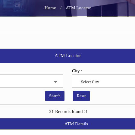
Home
/
ATM Locator
ATM Locator
City :
Select City
31 Records found !!
ATM Details