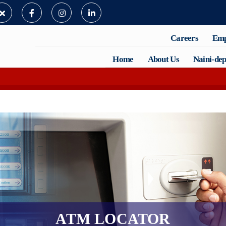
Careers
Emp
Home
About Us
Naini-dep
Deposit Ac
ATM LOCATOR