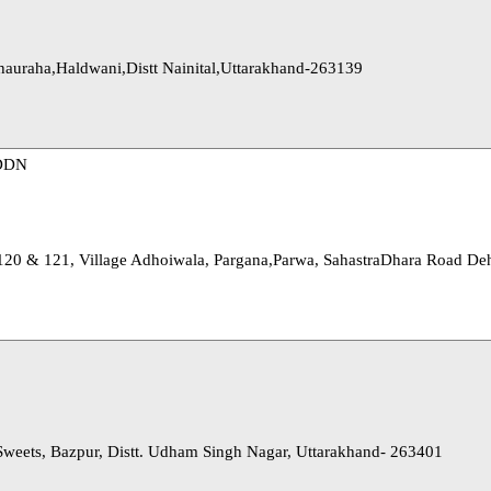
Chauraha,Haldwani,Distt Nainital,Uttarakhand-263139
DDN
 120 & 121, Village Adhoiwala, Pargana,Parwa, SahastraDhara Road De
Sweets, Bazpur, Distt. Udham Singh Nagar, Uttarakhand- 263401