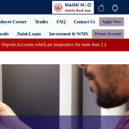
loyee Corner
Tender
FAQ
Contact Us
Apply Now
osits
Naini-Loans
Investment & WMS
Demat Account
counts which are inoperative for more than 2 years having zero balanc