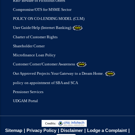
RBI- Beware of Fictitious Offers
Compromise/OTS for MSME Sector
POLICY ON CO-LENDING MODEL (CLM)
User Guide/Help (Internet Banking)
Charter of Customer Rights
Shareholder Corner
Microfinance Loan Policy
Customer Corner/Customer Awareness
Our Approved Projects:Your Gateway to a Dream Home.
policy on appointment of SBA and SCA
Pensioner Services
UDGAM Portal
Sitemap
Privacy Policy
Disclaimer
Lodge a Complaint