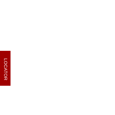
LOCATOR