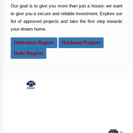
Our goal is to give you more than just a house; we want
to give you a secure and reliable investment. Explore our
list of approved projects and take the first step towards
your dream home.
Dehradun Region
Haldwani Region
Delhi Region