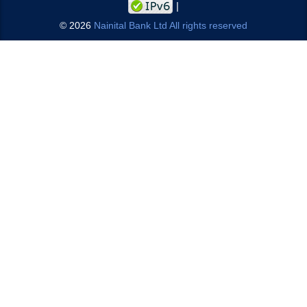
©
2026
Nainital Bank Ltd All rights reserved