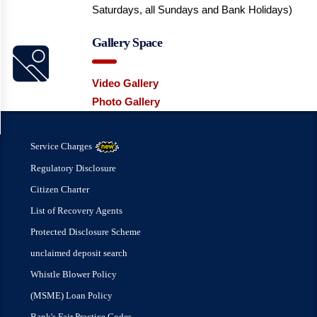
Saturdays, all Sundays and Bank Holidays)
Gallery Space
Video Gallery
Photo Gallery
Service Charges
Regulatory Disclosure
Citizen Charter
List of Recovery Agents
Protected Disclosure Scheme
unclaimed deposit search
Whistle Blower Policy
(MSME) Loan Policy
Bank's Fair Practice Codes