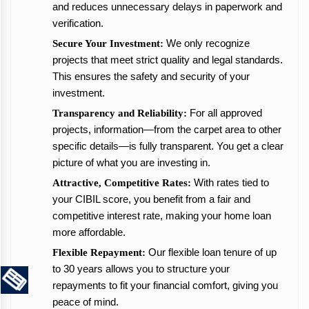
and reduces unnecessary delays in paperwork and
verification.
We only recognize
Secure Your Investment:
projects that meet strict quality and legal standards.
This ensures the safety and security of your
investment.
For all approved
Transparency and Reliability:
projects, information—from the carpet area to other
specific details—is fully transparent. You get a clear
picture of what you are investing in.
With rates tied to
Attractive, Competitive Rates:
your CIBIL score, you benefit from a fair and
competitive interest rate, making your home loan
more affordable.
Our flexible loan tenure of up
Flexible Repayment:
to 30 years allows you to structure your
repayments to fit your financial comfort, giving you
peace of mind.