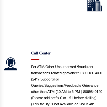
Call Center
For ATM/Other Unauthorised /fraudulent
transactions related grievance: 1800 180 4031
(24*7 Support)
For
Queries/Suggestions/Feedback/ Grievance
other than ATM (10 AM to 6 PM ) 8069840140
(Please add prefix 0 or +91 before dialling)
(This facility is not available on 2nd & 4th