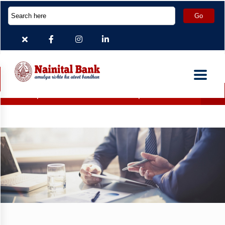
Deposit Accounts which are inoperative for more than 2 year