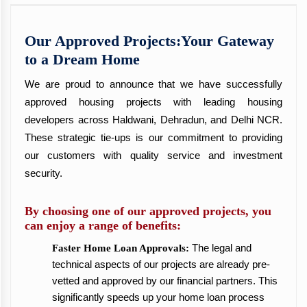
Our Approved Projects:Your Gateway
to a Dream Home
We are proud to announce that we have successfully
approved housing projects with leading housing
developers across Haldwani, Dehradun, and Delhi NCR.
These strategic tie-ups is our commitment to providing
our customers with quality service and investment
security.
By choosing one of our approved projects, you
can enjoy a range of benefits:
The legal and
Faster Home Loan Approvals:
technical aspects of our projects are already pre-
vetted and approved by our financial partners. This
significantly speeds up your home loan process