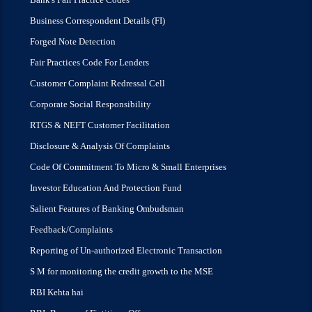
Business Correspondent Details (FI)
Forged Note Detection
Fair Practices Code For Lenders
Customer Complaint Redressal Cell
Corporate Social Responsibility
RTGS & NEFT Customer Facilitation
Disclosure & Analysis Of Complaints
Code Of Commitment To Micro & Small Enterprises
Investor Education And Protection Fund
Salient Features of Banking Ombudsman
Feedback/Complaints
Reporting of Un-authorized Electronic Transaction
S M for monitoring the credit growth to the MSE
RBI Kehta hai