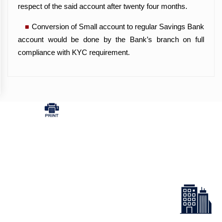
respect of the said account after twenty four months.
Conversion of Small account to regular Savings Bank
account would be done by the Bank’s branch on full
compliance with KYC requirement.