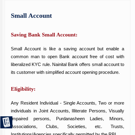
Small Account
Saving Bank Small Account:
Small Account is like a saving account but enable a
common man to open Bank account free of cost with
liberalized KYC rule. Nainital Bank offers small account to
its customer with simplified account opening procedure.
Eligibility:
Any Resident Individual - Single Accounts, Two or more
individuals in Joint Accounts, Illiterate Persons, Visually
Impaired persons, Purdanasheen Ladies, Minors,
Associations, Clubs, Societies, etc. Trusts,
Institutions/Agencies specifically permitted by the RBI.