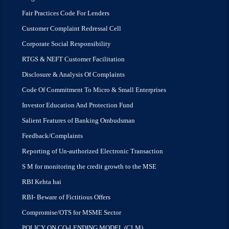
Fair Practices Code For Lenders
Customer Complaint Redressal Cell
Corporate Social Responsibility
RTGS & NEFT Customer Facilitation
Disclosure & Analysis Of Complaints
Code Of Commitment To Micro & Small Enterprises
Investor Education And Protection Fund
Salient Features of Banking Ombudsman
Feedback/Complaints
Reporting of Un-authorized Electronic Transaction
S M for monitoring the credit growth to the MSE
RBI Kehta hai
RBI- Beware of Fictitious Offers
Compromise/OTS for MSME Sector
POLICY ON CO-LENDING MODEL (CLM)