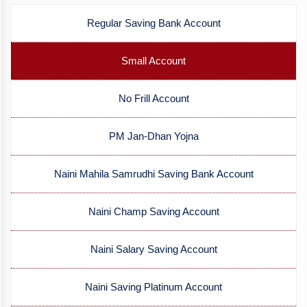
Regular Saving Bank Account
Small Account
No Frill Account
PM Jan-Dhan Yojna
Naini Mahila Samrudhi Saving Bank Account
Naini Champ Saving Account
Naini Salary Saving Account
Naini Saving Platinum Account