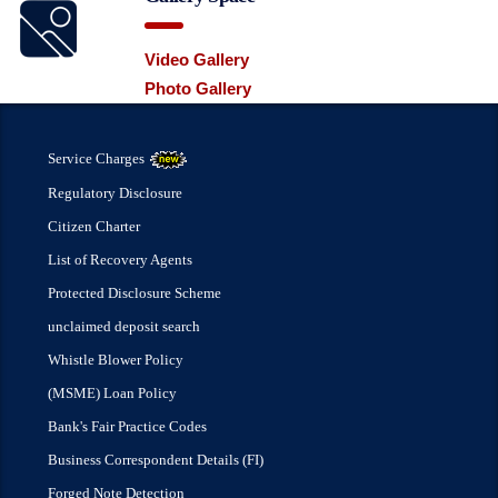
Video Gallery
Photo Gallery
Service Charges
Regulatory Disclosure
Citizen Charter
List of Recovery Agents
Protected Disclosure Scheme
unclaimed deposit search
Whistle Blower Policy
(MSME) Loan Policy
Bank's Fair Practice Codes
Business Correspondent Details (FI)
Forged Note Detection