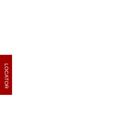
LOCATOR