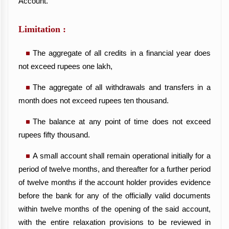
Account.
Limitation :
The aggregate of all credits in a financial year does
not exceed rupees one lakh,
The aggregate of all withdrawals and transfers in a
month does not exceed rupees ten thousand.
The balance at any point of time does not exceed
rupees fifty thousand.
A small account shall remain operational initially for a
period of twelve months, and thereafter for a further period
of twelve months if the account holder provides evidence
before the bank for any of the officially valid documents
within twelve months of the opening of the said account,
with the entire relaxation provisions to be reviewed in