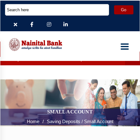
eposit Accounts which are inoperative for more than 2 years h
SMALL ACCOUNT
Home
/
Saving Deposits / Small Account