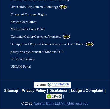
User Guide/Help (Internet Banking)
Charter of Customer Rights
Shareholder Corner
Microfinance Loan Policy
Customer Corner/Customer Awareness
Our Approved Projects:Your Gateway to a Dream Home.
policy on appointment of SBA and SCA
Pensioner Services
UDGAM Portal
Sitemap
Privacy Policy
Disclaimer
Lodge a Complaint
©
2026
Nainital Bank Ltd All rights reserved