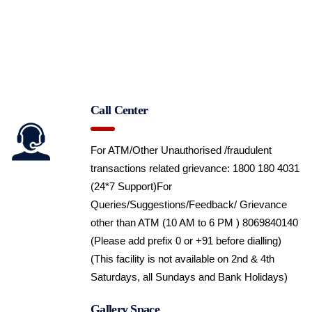
Call Center
For ATM/Other Unauthorised /fraudulent
transactions related grievance: 1800 180 4031
(24*7 Support)
For
Queries/Suggestions/Feedback/ Grievance
other than ATM (10 AM to 6 PM ) 8069840140
(Please add prefix 0 or +91 before dialling)
(This facility is not available on 2nd & 4th
Saturdays, all Sundays and Bank Holidays)
Gallery Space