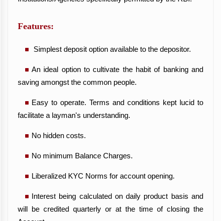
Features:
Simplest deposit option available to the depositor.
An ideal option to cultivate the habit of banking and
saving amongst the common people.
Easy to operate. Terms and conditions kept lucid to
facilitate a layman's understanding.
No hidden costs.
No minimum Balance Charges.
Liberalized KYC Norms for account opening.
Interest being calculated on daily product basis and
will be credited quarterly or at the time of closing the