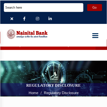
Deposit Accounts which are inoperative for more than 2 ye
REGULATORY DISCLOSURE
Home
/
Regulatory Disclosure