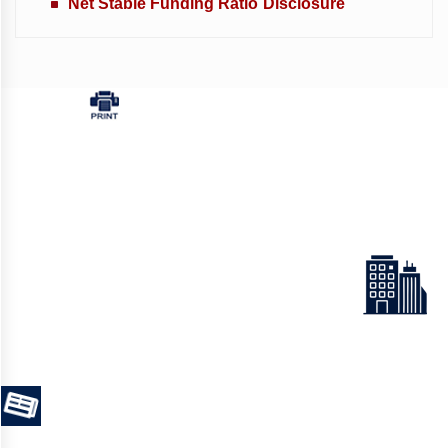
Net Stable Funding Ratio Disclosure