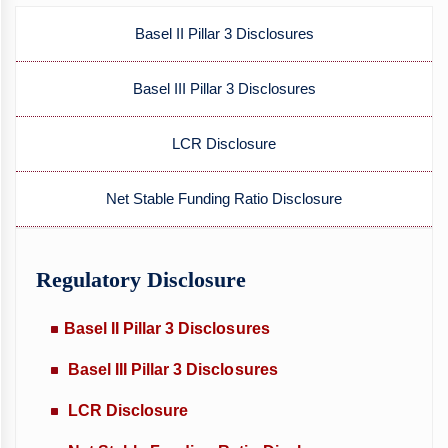
Basel II Pillar 3 Disclosures
Basel III Pillar 3 Disclosures
LCR Disclosure
Net Stable Funding Ratio Disclosure
Regulatory Disclosure
Basel II Pillar 3 Disclosures
Basel III Pillar 3 Disclosures
LCR Disclosure