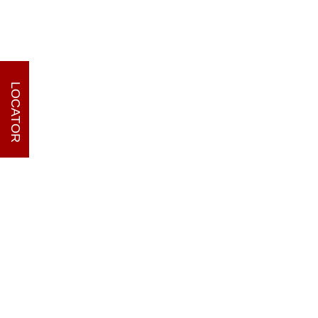
LOCATOR