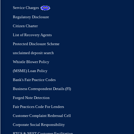
Service Charges
Regulatory Disclosure
Citizen Charter
List of Recovery Agents
Protected Disclosure Scheme
unclaimed deposit search
Whistle Blower Policy
(MSME) Loan Policy
Bank's Fair Practice Codes
Business Correspondent Details (FI)
Forged Note Detection
Fair Practices Code For Lenders
Customer Complaint Redressal Cell
Corporate Social Responsibility
RTGS & NEFT Customer Facilitation