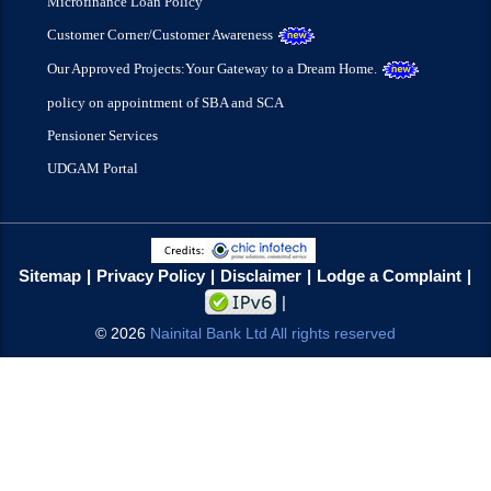
Microfinance Loan Policy
Customer Corner/Customer Awareness
Our Approved Projects:Your Gateway to a Dream Home.
policy on appointment of SBA and SCA
Pensioner Services
UDGAM Portal
Sitemap
Privacy Policy
Disclaimer
Lodge a Complaint
©
2026
Nainital Bank Ltd All rights reserved