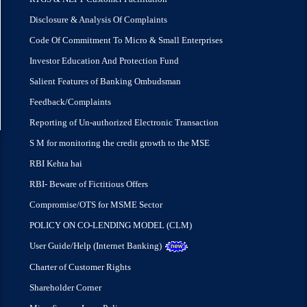
Disclosure & Analysis Of Complaints
Code Of Commitment To Micro & Small Enterprises
Investor Education And Protection Fund
Salient Features of Banking Ombudsman
Feedback/Complaints
Reporting of Un-authorized Electronic Transaction
S M for monitoring the credit growth to the MSE
RBI Kehta hai
RBI- Beware of Fictitious Offers
Compromise/OTS for MSME Sector
POLICY ON CO-LENDING MODEL (CLM)
User Guide/Help (Internet Banking)
Charter of Customer Rights
Shareholder Corner