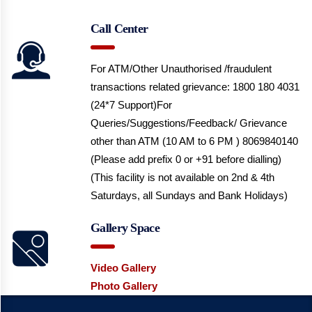
Call Center
For ATM/Other Unauthorised /fraudulent
transactions related grievance: 1800 180 4031
(24*7 Support)
For
Queries/Suggestions/Feedback/ Grievance
other than ATM (10 AM to 6 PM ) 8069840140
(Please add prefix 0 or +91 before dialling)
(This facility is not available on 2nd & 4th
Saturdays, all Sundays and Bank Holidays)
Gallery Space
Video Gallery
Photo Gallery